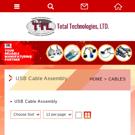
English
USB Cable Assembly
HOME
CABLES
USB Cable Assembly