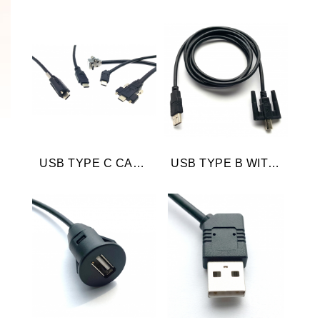
USB TYPE C CABLE
USB TYPE B WITH SCREW LOCKING