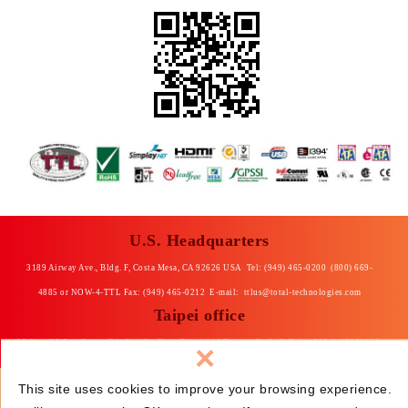
U.S. Headquarters
3189 Airway Ave., Bldg. F, Costa Mesa, CA 92626 USA Tel: (949) 465-0200 (800) 669-
4885 or NOW-4-TTL Fax: (949) 465-0212 E-mail:
ttlus@total-technologies.com
Taipei office
×
8F No. 435 Rui-Guang Rd., Nei-Hu Dist. Taipei 114 Taiwan, R. O. C Tel: +886-2-87976868
Fax: +886-2-87976969 E-mail: total@ttltpe.com.tw
This site uses cookies to improve your browsing experience.