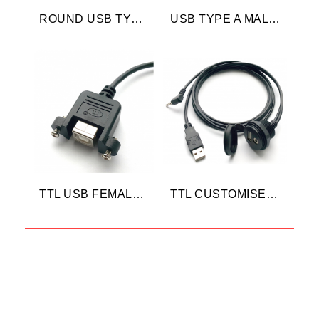
ROUND USB TYPE A
USB TYPE A MALE 45 DEGREE
TTL USB FEMALE CABLE
TTL CUSTOMISED USB CABLE