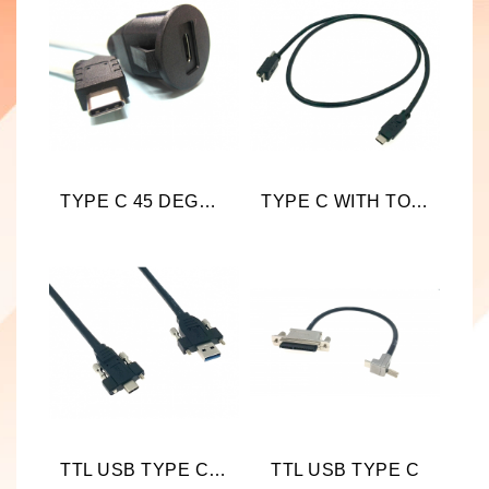
TYPE C 45 DEGREE TO ROUND TYPE C
TYPE C WITH TOP SCREW LOCKING
TTL USB TYPE C WITH SCREW LOCKING
TTL USB TYPE C