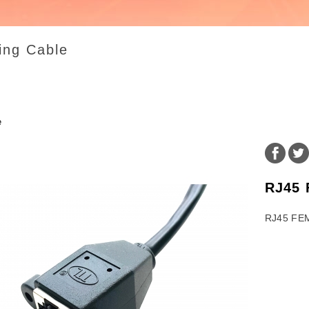
ing Cable
e
RJ45
RJ45 FE