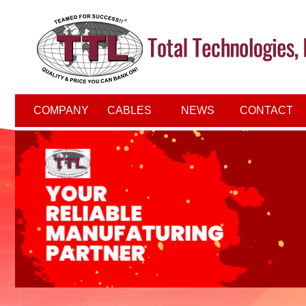
COMPANY
CABLES
NEWS
CONTACT