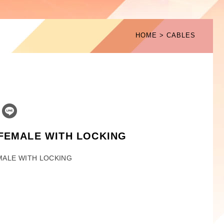
HOME
CABLES
 FEMALE WITH LOCKING
MALE WITH LOCKING