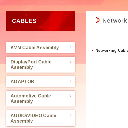
Network
CABLES
KVM Cable Assembly
Networking Cabl
DisplayPort Cable
Assembly
ADAPTOR
Automotive Cable
Assembly
AUDIO/VIDEO Cable
Assembly