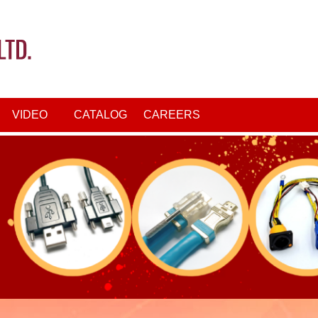
VIDEO
CATALOG
CAREERS