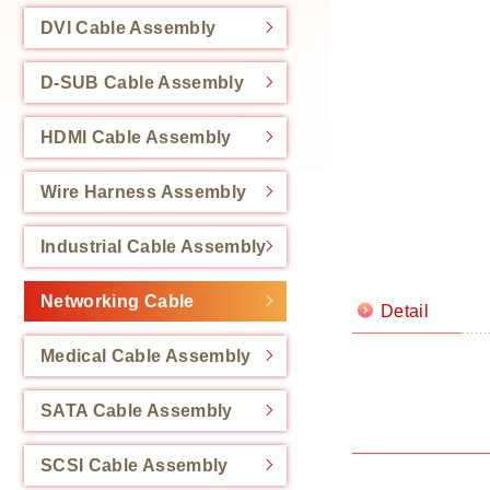
DVI Cable Assembly
D-SUB Cable Assembly
HDMI Cable Assembly
Wire Harness Assembly
Industrial Cable Assembly
Networking Cable
Detail
Medical Cable Assembly
SATA Cable Assembly
SCSI Cable Assembly