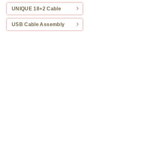
UNIQUE 18+2 Cable
USB Cable Assembly