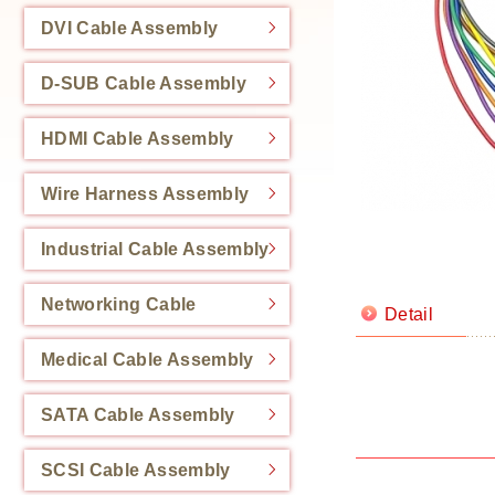
DVI Cable Assembly
D-SUB Cable Assembly
HDMI Cable Assembly
Wire Harness Assembly
Industrial Cable Assembly
Networking Cable
Detail
Medical Cable Assembly
SATA Cable Assembly
SCSI Cable Assembly