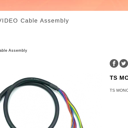
VIDEO Cable Assembly
ble Assembly
TS M
TS MONO