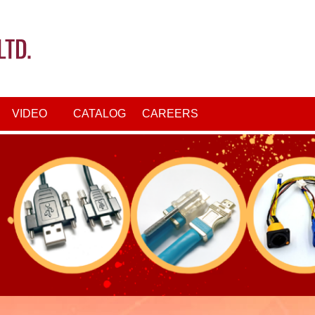
VIDEO
CATALOG
CAREERS