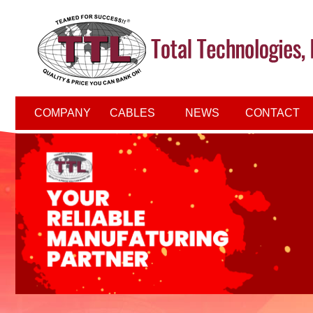
COMPANY
CABLES
NEWS
CONTACT