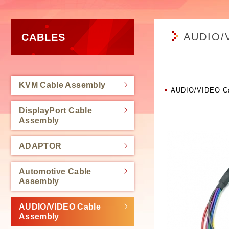
AUDIO/
CABLES
KVM Cable Assembly
AUDIO/VIDEO Ca
DisplayPort Cable
Assembly
ADAPTOR
Automotive Cable
Assembly
AUDIO/VIDEO Cable
Assembly