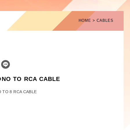
HOME
CABLES
ONO TO RCA CABLE
 TO 8 RCA CABLE