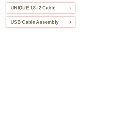
UNIQUE 18+2 Cable
USB Cable Assembly