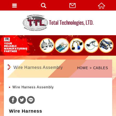
English
Wire Harness Assembly
HOME
CABLES
Wire Harness Assembly
Wire Harness