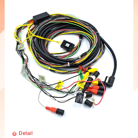
Detail