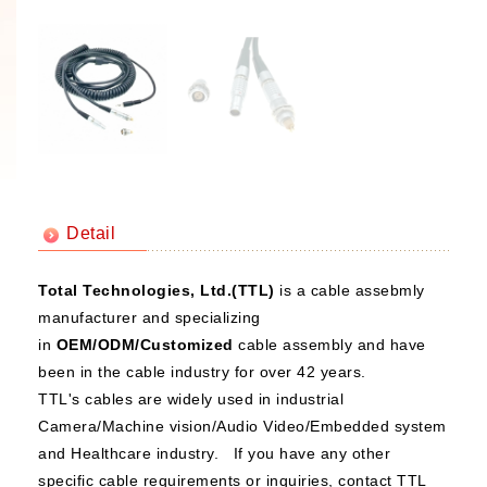
Detail
Total Technologies, Ltd.(TTL)
is a cable assebmly
manufacturer and specializing
in
OEM/ODM/Customized
cable assembly and have
been in the cable industry for over 42 years.
TTL's cables are widely used in industrial
Camera/Machine vision/Audio Video/Embedded system
and Healthcare industry. If you have any other
specific cable requirements or inquiries, contact TTL