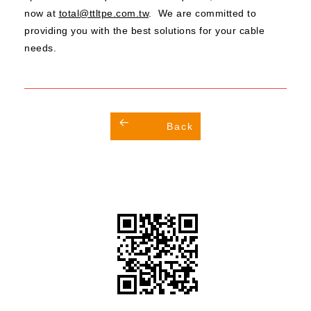
now at
total@ttltpe.com.tw
. We are committed to
providing you with the best solutions for your cable
needs.
Back