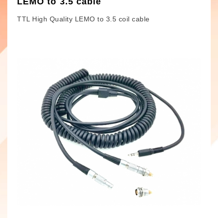
LEMO to 3.5 cable
TTL High Quality LEMO to 3.5 coil cable