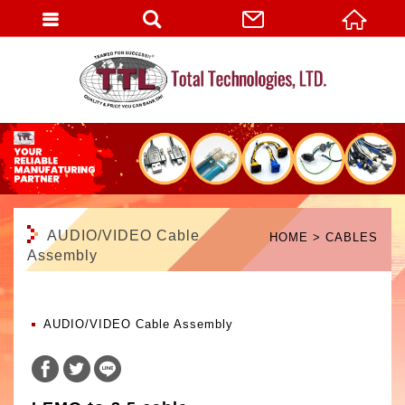
English
AUDIO/VIDEO Cable
HOME
CABLES
Assembly
AUDIO/VIDEO Cable Assembly