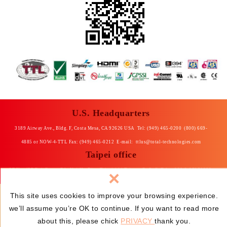
U.S. Headquarters
3189 Airway Ave., Bldg. F, Costa Mesa, CA 92626 USA Tel: (949) 465-0200 (800) 669-
4885 or NOW-4-TTL Fax: (949) 465-0212 E-mail:
ttlus@total-technologies.com
Taipei office
×
8F No. 435 Rui-Guang Rd., Nei-Hu Dist. Taipei 114 Taiwan, R. O. C Tel: +886-2-87976868
Fax: +886-2-87976969 E-mail: total@ttltpe.com.tw
This site uses cookies to improve your browsing experience.
we’ll assume you’re OK to continue. If you want to read more
© Total Technologies, Ltd.
Privacy
Web
Design
:
about this, please chick
PRIVACY
thank you.
Newscan