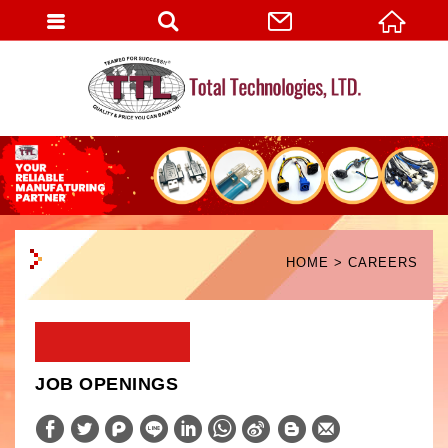
English
HOME
CAREERS
JOB OPENINGS
W
S