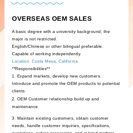
h
i
a
n
OVERSEAS OEM SALES
t
a
s
W
A basic degree with a university background; the
A
e
major is not restricted.
p
i
English/Chinese or other bilingual preferable.
Capable of working independently.
p
b
Location: Costa Mesa, California
o
**Responsibilities**
1. Expand markets, develop new customers.
Introduce and promote the OEM products to potential
clients.
2. OEM Customer relationship build up and
maintenance.
3. Maintain existing customers, obtain customer
needs, handle customer inquiries, specifications,