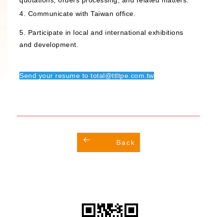
quotations, orders processing, and related matters.
4. Communicate with Taiwan office.
5. Participate in local and international exhibitions
and development.
Send your resume to total@ttltpe.com.tw
Back