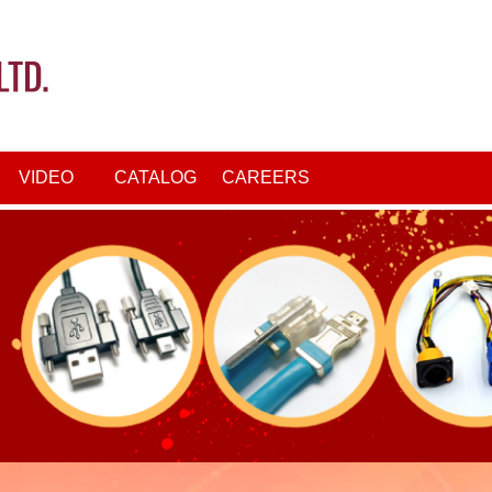
VIDEO
CATALOG
CAREERS