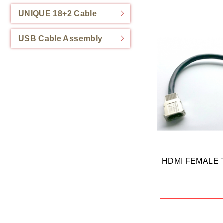
UNIQUE 18+2 Cable
USB Cable Assembly