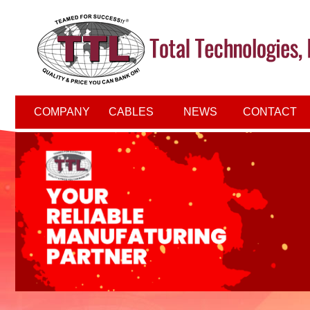
COMPANY
CABLES
NEWS
CONTACT