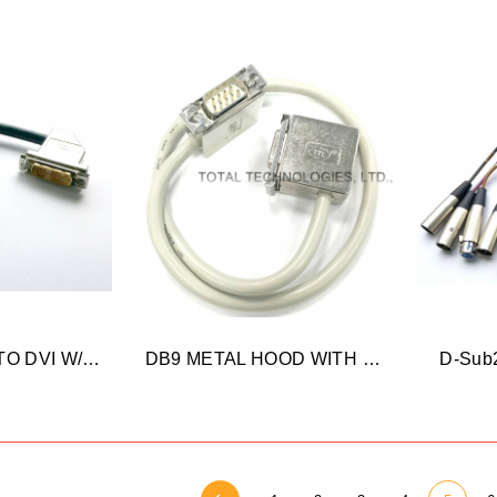
HDMI FEMALE TO DVI W/BRACKET
DB9 METAL HOOD WITH BRACKET
D-Sub2