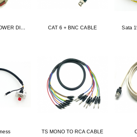
POWER USB/POWER DIN/USB TYPE B
CAT 6 + BNC CABLE
Sata 1
rness
TS MONO TO RCA CABLE