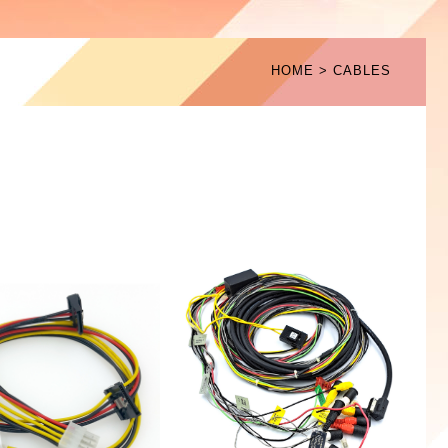
HOME
CABLES