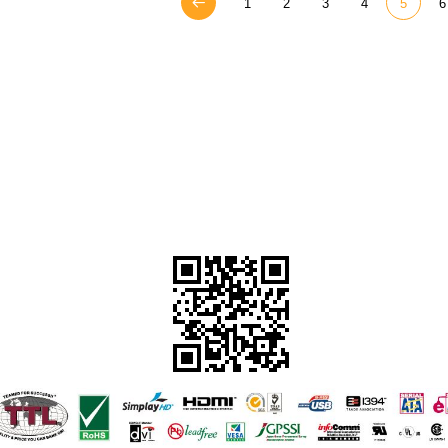
1
2
3
4
5
6