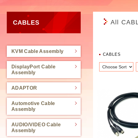
All CAB
CABLES
KVM Cable Assembly
CABLES
DisplayPort Cable
Assembly
ADAPTOR
Automotive Cable
Assembly
AUDIO/VIDEO Cable
Assembly