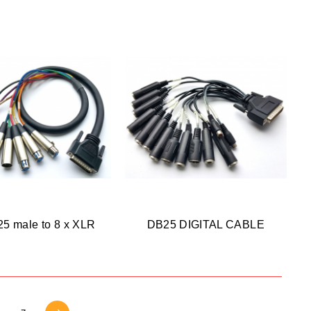
5 male to 8 x XLR
DB25 DIGITAL CABLE