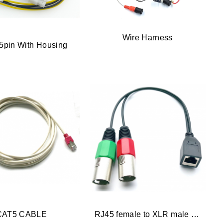
Wire Harness
5pin With Housing
CAT5 CABLE
RJ45 female to XLR male x 2 Adapter Cabl...