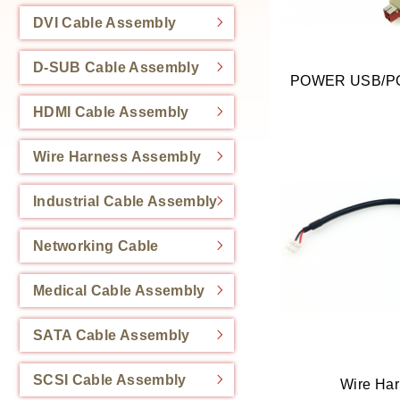
DVI Cable Assembly
D-SUB Cable Assembly
HDMI Cable Assembly
Wire Harness Assembly
Industrial Cable Assembly
Networking Cable
Medical Cable Assembly
SATA Cable Assembly
SCSI Cable Assembly
Wire Ha